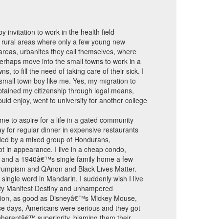
 invitation to work in the health field
e rural areas where only a few young new
 areas, urbanites they call themselves, where
 perhaps move into the small towns to work in a
to fill the need of taking care of their sick. I
 small town boy like me. Yes, my migration to
 obtained my citizenship through legal means,
uld enjoy, went to university for another college
e to aspire for a life in a gated community
 for regular dinner in expensive restaurants
nded by a mixed group of Hondurans,
ot in appearance. I live in a cheap condo,
ding and a 1940â€™s single family home a few
Trumpism and QAnon and Black Lives Matter.
 single word in Mandarin. I suddenly wish I live
itty Manifest Destiny and unhampered
nation, as good as Disneyâ€™s Mickey Mouse,
ose days, Americans were serious and they got
nherentâ€™ superiority, blaming them their