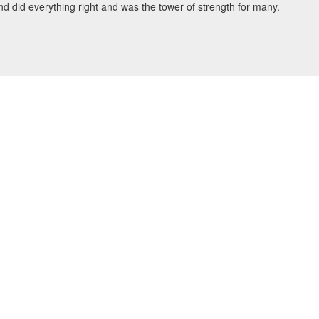
d did everything right and was the tower of strength for many.