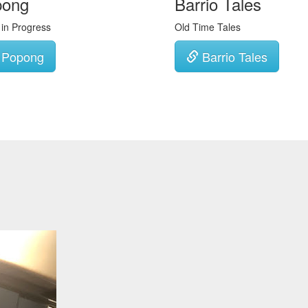
pong
Barrio Tales
 in Progress
Old Time Tales
Popong
Barrio Tales