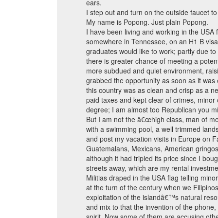
ears.
I step out and turn on the outside faucet t
My name is Popong. Just plain Popong.
I have been living and working in the USA fo
somewhere in Tennessee, on an H1 B visa a
graduates would like to work; partly due to
there is greater chance of meeting a potent
more subdued and quiet environment, raising
grabbed the opportunity as soon as it was o
this country was as clean and crisp as a new
paid taxes and kept clear of crimes, minor 
degree; I am almost too Republican you mi
But I am not the â€œhigh class, man of mea
with a swimming pool, a well trimmed land
and post my vacation visits in Europe on 
Guatemalans, Mexicans, American gringos, Ha
although it had tripled its price since I b
streets away, which are my rental invest
Militias draped in the USA flag telling min
at the turn of the century when we Filipi
exploitation of the islandâ€™s natural re
and mix to that the invention of the phon
spirit. Now some of them are accusing othe