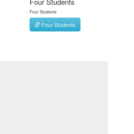
Four Students
Four Students
Four Students