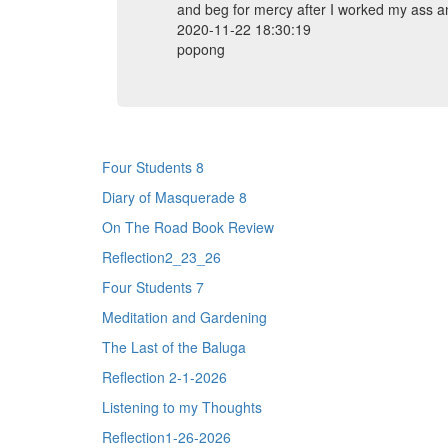
and beg for mercy after I worked my ass an
2020-11-22 18:30:19
popong
Four Students 8
Diary of Masquerade 8
On The Road Book Review
Reflection2_23_26
Four Students 7
Meditation and Gardening
The Last of the Baluga
Reflection 2-1-2026
Listening to my Thoughts
Reflection1-26-2026