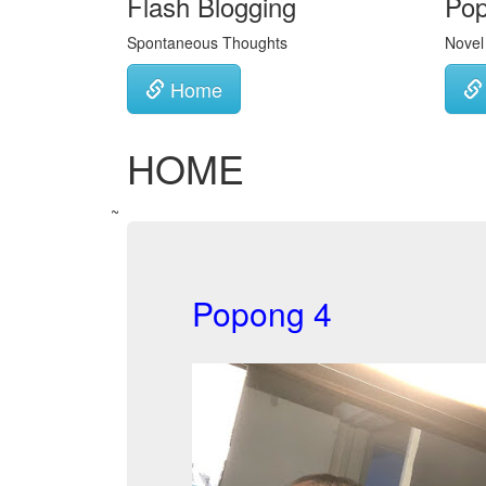
Flash Blogging
Po
Spontaneous Thoughts
Novel
Home
HOME
~
Popong 4