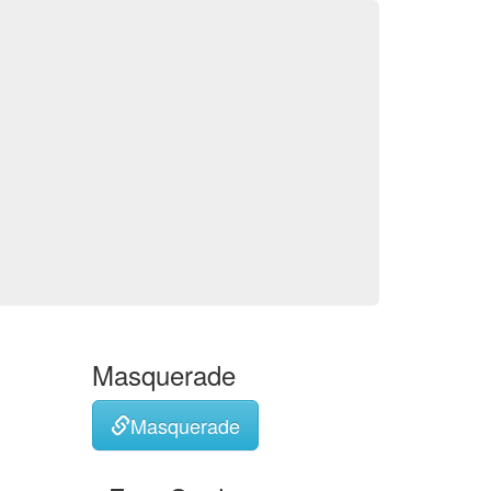
Masquerade
Masquerade