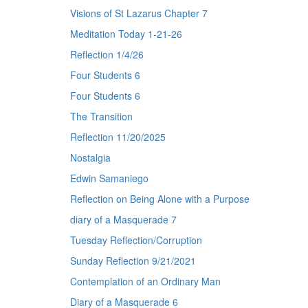
Visions of St Lazarus Chapter 7
Meditation Today 1-21-26
Reflection 1/4/26
Four Students 6
Four Students 6
The Transition
Reflection 11/20/2025
Nostalgia
Edwin Samaniego
Reflection on Being Alone with a Purpose
diary of a Masquerade 7
Tuesday Reflection/Corruption
Sunday Reflection 9/21/2021
Contemplation of an Ordinary Man
Diary of a Masquerade 6