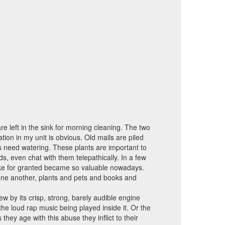
e left in the sink for morning cleaning. The two
ation in my unit is obvious. Old mails are piled
s need watering. These plants are important to
ds, even chat with them telepathically. In a few
 take for granted became so valuable nowadays.
m one another, plants and pets and books and
ew by its crisp, strong, barely audible engine
e loud rap music being played inside it. Or the
y age with this abuse they inflict to their