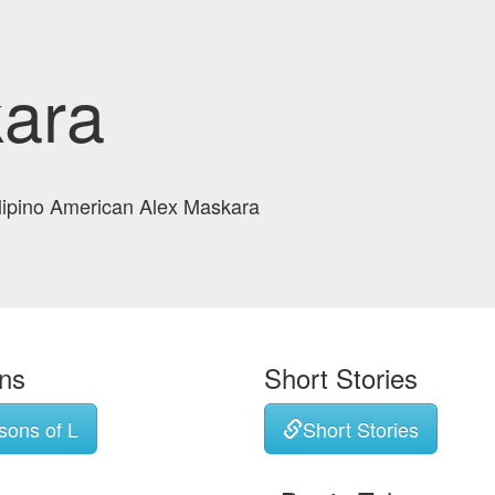
ara
ilipino American Alex Maskara
ons
Short Stories
sons of L
Short Stories