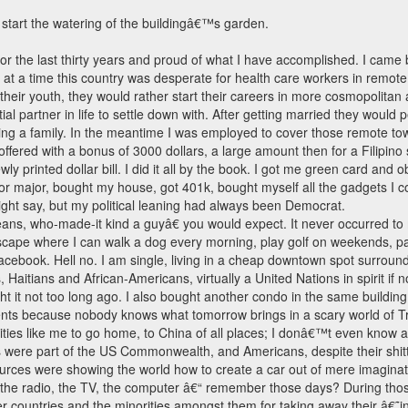
o start the watering of the buildingâ€™s garden.
r the last thirty years and proud of what I have accomplished. I came by
t a time this country was desperate for health care workers in remot
 their youth, they would rather start their careers in more cosmopolitan
ial partner in life to settle down with. After getting married they would
 a family. In the meantime I was employed to cover those remote towns, 
ffered with a bonus of 3000 dollars, a large amount then for a Filipino
ly printed dollar bill. I did it all by the book. I got me green card and
or major, bought my house, got 401k, bought myself all the gadgets I co
ght say, but my political leaning had always been Democrat.
ns, who-made-it kind a guyâ€ you would expect. It never occurred to m
scape where I can walk a dog every morning, play golf on weekends, pay
Facebook. Hell no. I am single, living in a cheap downtown spot surrou
itians and African-Americans, virtually a United Nations in spirit if n
ought it not too long ago. I also bought another condo in the same buil
ments because nobody knows what tomorrow brings in a scary world of 
orities like me to go home, to China of all places; I donâ€™t even know a
nos were part of the US Commonwealth, and Americans, despite their sh
sources were showing the world how to create a car out of mere imagi
e, the radio, the TV, the computer â€“ remember those days? During th
r countries and the minorities amongst them for taking away their â€˜i