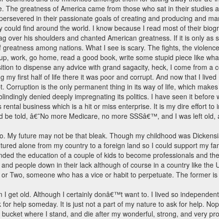
e. The greatness of America came from those who sat in their studies 
ersevered in their passionate goals of creating and producing and manu
could find around the world. I know because I read most of their bio
ver his shoulders and chanted American greatness. If it is only as si
f greatness among nations. What I see is scary. The fights, the violence, 
e up, work, go home, read a good book, write some stupid piece like wha
tion to dispense any advice with grand sagacity, heck, I come from a c
ving my first half of life there it was poor and corrupt. And now that I live
t. Corruption is the only permanent thing in its way of life, which makes
indingly denied deeply impregnating its politics. I have seen it before w
ental business which is a hit or miss enterprise. It is my dire effort to
ld be told, â€˜No more Medicare, no more SSSâ€™, and I was left old, 
io. My future may not be that bleak. Though my childhood was Dickens
tured alone from my country to a foreign land so I could support my 
nded the education of a couple of kids to become professionals and they
nd people down in their lack although of course in a country like the U
or Two, someone who has a vice or habit to perpetuate. The former is ca
 I get old. Although I certainly donâ€™t want to. I lived so independent
ask for help someday. It is just not a part of my nature to ask for help. N
he bucket where I stand, and die after my wonderful, strong, and very p