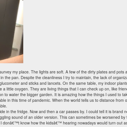
vey my place. The lights are soft. A few of the dirty plates and pots ar
 in the pan. Despite the cleanliness I try to maintain, the lack of organiz
glucometer and sticks and lancets. On the same table, my indoor plant
 little oxygen. They are living things that I can check up on, like frien
 on to water the bigger garden. It is amazing how the things I used to
sable in this time of pandemic. When the world tells us to distance fro
ble.
de in the fridge. Now and then a car passes by. I could tell it is brand n
ggling sound of an older version. This can sometimes be worsened by th
 donâ€™t know how the kidsâ€™ hearing nowadays would turn out as the