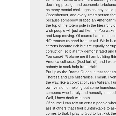
declining prestige and economic turbulenc
as many mental challenges as they could, p
Oppenheimer, and every smart person they 
because somebody draped an American flag o
the top of the totem pole in the hierarchy o
wish people will just act like me. You wak
and keep moving. Of course I am in no posi
differentiate its head from its tail. While li
citizens became rich but are equally corrup
corruption, so blatantly demonstrated and bl
You canâ€™t blame me if I am building this r
America collapses (God forbid!) and I wou
nobody to seek help from. Hah!
But I play the Drama Queen in that scenar
Theresa and Les Miserables. I mean, I ven
the way, like a copycat of Jean Valjean. Fu
own version of helping out some homeless a
someone who is truly and honestly in need 
Well, I have dealt with both.
Of course I can rely on certain people when
assist others that I feel it unthinkable to 
comes to that, I pray to God to just kick t