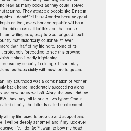
and read as many books as they could, solved
facturing. They attracted people like Einstein,
graphies. I donâ€™t think America became great
mple as that, every banana republic will be at
the ridiculous call for this and that cause. I
t I am writing now, pray to God for good health
ountry that historically couldnâ€™t even
d more than half of my life here, some of its
 it profoundly foreboding to see this growing
hich makes it eerily frightening.
 increase my security in old age. If someday
alone, perhaps sickly with nowhere to go and
ian, my adulthood was a combination of Mother
family back home, moderately succeeding along
 are now pretty well off. Along the way I did my
SA, they may fall to one of two types: One is
lled charity, the latter is called enablement.
ly all my life, used to prop up and support and
ope. I will be deeply ashamed and if my luck ever
roductive life. I donâ€™t want to bow my head