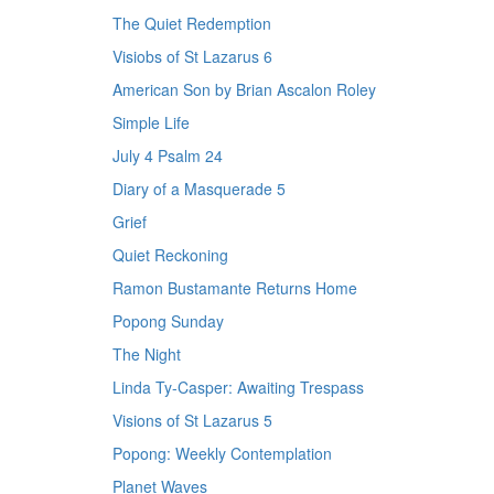
The Quiet Redemption
Visiobs of St Lazarus 6
American Son by Brian Ascalon Roley
Simple Life
July 4 Psalm 24
Diary of a Masquerade 5
Grief
Quiet Reckoning
Ramon Bustamante Returns Home
Popong Sunday
The Night
Linda Ty-Casper: Awaiting Trespass
Visions of St Lazarus 5
Popong: Weekly Contemplation
Planet Waves