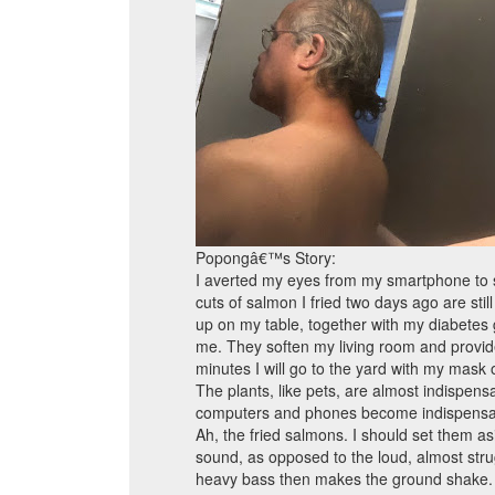
Popongâ€™s Story:
I averted my eyes from my smartphone to sur
cuts of salmon I fried two days ago are still
up on my table, together with my diabetes 
me. They soften my living room and provide a
minutes I will go to the yard with my mask
The plants, like pets, are almost indispen
computers and phones become indispensa
Ah, the fried salmons. I should set them asi
sound, as opposed to the loud, almost stru
heavy bass then makes the ground shake. I