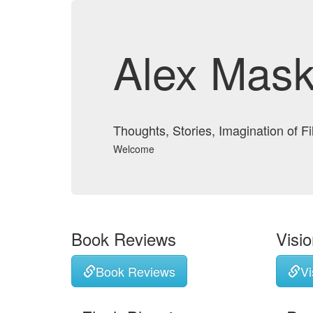
Alex Mask
Thoughts, Stories, Imagination of F
Welcome
Book Reviews
Visi
Book Reviews
Vi