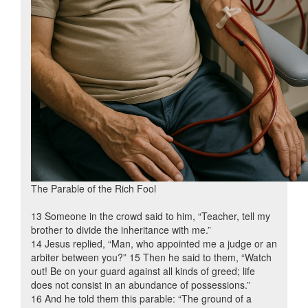
The Parable of the Rich Fool
13 Someone in the crowd said to him, “Teacher, tell my
brother to divide the inheritance with me.”
14 Jesus replied, “Man, who appointed me a judge or an
arbiter between you?” 15 Then he said to them, “Watch
out! Be on your guard against all kinds of greed; life
does not consist in an abundance of possessions.”
16 And he told them this parable: “The ground of a