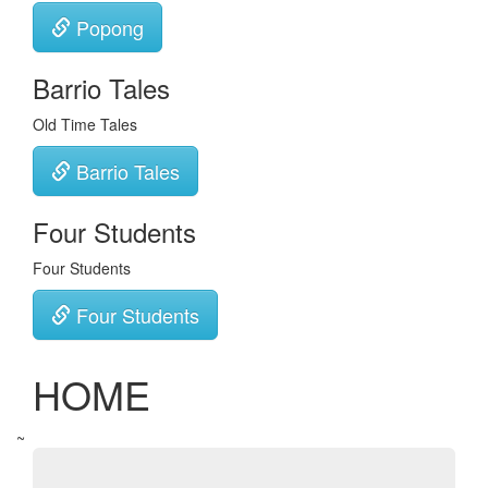
Popong
Barrio Tales
Old Time Tales
Barrio Tales
Four Students
Four Students
Four Students
HOME
~