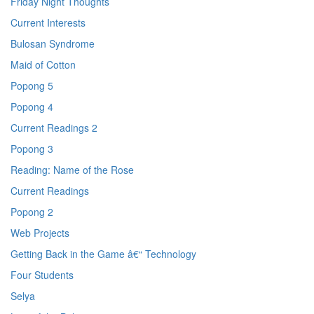
Friday Night Thoughts
Current Interests
Bulosan Syndrome
Maid of Cotton
Popong 5
Popong 4
Current Readings 2
Popong 3
Reading: Name of the Rose
Current Readings
Popong 2
Web Projects
Getting Back in the Game â€“ Technology
Four Students
Selya