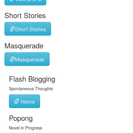
Short Stories
Short Stories
Masquerade
Masquerade
Flash Blogging
Spontaneous Thoughts
Home
Popong
Novel in Progress