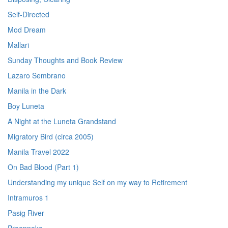
Self-Directed
Mod Dream
Mallari
Sunday Thoughts and Book Review
Lazaro Sembrano
Manila in the Dark
Boy Luneta
A Night at the Luneta Grandstand
Migratory Bird (circa 2005)
Manila Travel 2022
On Bad Blood (Part 1)
Understanding my unique Self on my way to Retirement
Intramuros 1
Pasig River