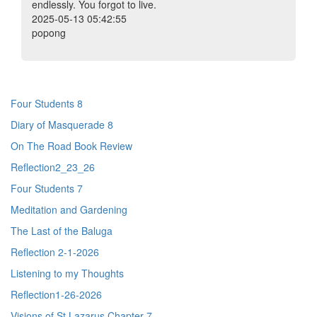
endlessly. You forgot to live.
2025-05-13 05:42:55
popong
Four Students 8
Diary of Masquerade 8
On The Road Book Review
Reflection2_23_26
Four Students 7
Meditation and Gardening
The Last of the Baluga
Reflection 2-1-2026
Listening to my Thoughts
Reflection1-26-2026
Visions of St Lazarus Chapter 7