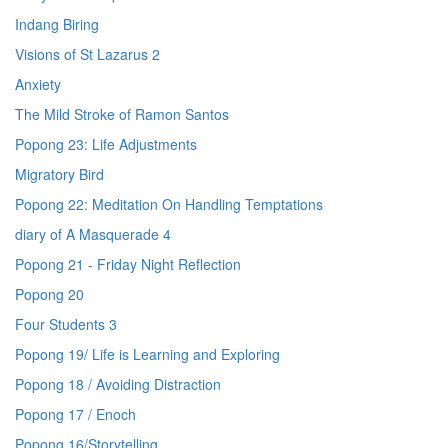
Indang Biring
Visions of St Lazarus 2
Anxiety
The Mild Stroke of Ramon Santos
Popong 23: Life Adjustments
Migratory Bird
Popong 22: Meditation On Handling Temptations
diary of A Masquerade 4
Popong 21 - Friday Night Reflection
Popong 20
Four Students 3
Popong 19/ Life is Learning and Exploring
Popong 18 / Avoiding Distraction
Popong 17 / Enoch
Popong 16/Storytelling