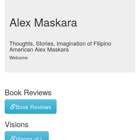
Alex Maskara
Thoughts, Stories, Imagination of Filipino
American Alex Maskara
Welcome
Book Reviews
Book Reviews
Visions
Visons of L