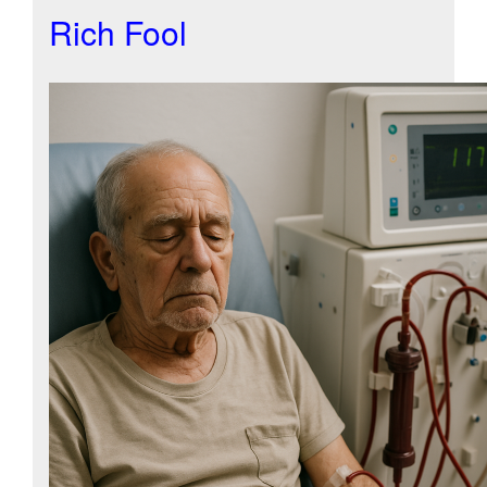
Rich Fool