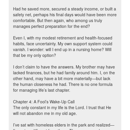
Had he saved more, secured a steady income, or built a
safety net, perhaps his final days would have been more
comfortable. But then again, who among us truly
manages perfect preparation for the end?
Even I, with my modest retirement and health-focused
habits, face uncertainty. My own support system could
vanish. I wonder: will I end up in a nursing home? Will
that be my only option?
I don’t claim to have the answers. My brother may have
lacked finances, but he had family around him. I, on the
other hand, may have a bit more materially—but lack
the human closeness he had. There is no one formula
for managing life’s last chapter.
Chapter 4: A Fool’s Wake-Up Call
The only constant in my life is the Lord. I trust that He
will not abandon me in my old age.
I’ve sat with homeless elders in the park and realized—