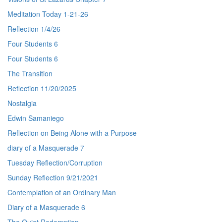
Meditation Today 1-21-26
Reflection 1/4/26
Four Students 6
Four Students 6
The Transition
Reflection 11/20/2025
Nostalgia
Edwin Samaniego
Reflection on Being Alone with a Purpose
diary of a Masquerade 7
Tuesday Reflection/Corruption
Sunday Reflection 9/21/2021
Contemplation of an Ordinary Man
Diary of a Masquerade 6