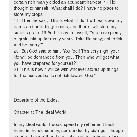
certain rich man yielded an abundant harvest. 17 He
thought to himself, ‘What shall I do? I have no place to
store my crops.’
18 “Then he said, ‘This is what I’ll do. I will tear down my
barns and build bigger ones, and there I will store my
surplus grain. 19 And I’ll say to myself, “You have plenty
of grain laid up for many years. Take life easy; eat, drink
and be merry.”’
20 “But God said to him, ‘You fool! This very night your
life will be demanded from you. Then who will get what
you have prepared for yourself?’
21 “This is how it will be with whoever stores up things
for themselves but is not rich toward God.”
-----
Departure of the Eldest
Chapter 1: The Ideal World
In my ideal world, I would spend my retirement back
home in the old country, surrounded by siblings—though
older and sicker than I am—along with nephews, nieces,