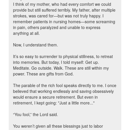
I think of my mother, who had every comfort we could
provide but still suffered terribly. My father, after multiple
strokes, was cared for—but was not truly happy. I
remember patients in nursing homes—some screaming
in pain, others paralyzed and unable to express
anything at all.
Now, I understand them.
It’s so easy to surrender to physical stillness, to retreat
into memories. But today, I told myself: Get up.
Meditate. Go outside. Walk. These are still within my
power. These are gifts from God.
The parable of the rich fool speaks directly to me. I once
believed that working endlessly and saving obsessively
would ensure a secure retirement. But even in
retirement, I kept going: "Just a little more..."
“You fool,” the Lord said.
You weren’t given all these blessings just to labor