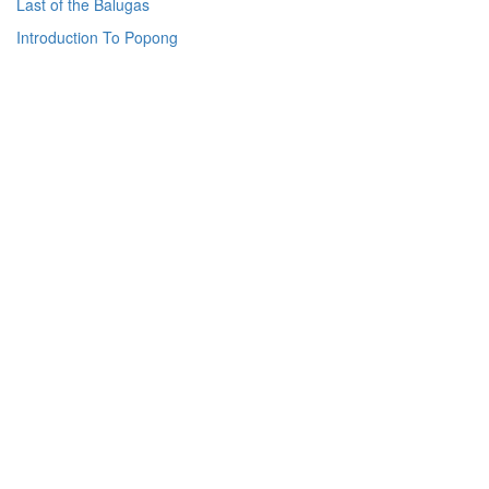
Last of the Balugas
Introduction To Popong