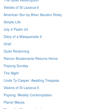
The Quiet Redemption
Visiobs of St Lazarus 6
American Son by Brian Ascalon Roley
Simple Life
July 4 Psalm 24
Diary of a Masquerade 5
Grief
Quiet Reckoning
Ramon Bustamante Returns Home
Popong Sunday
The Night
Linda Ty-Casper: Awaiting Trespass
Visions of St Lazarus 5
Popong: Weekly Contemplation
Planet Waves