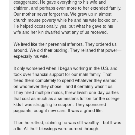
exaggerated. He gave everything to his wife and
children, and perhaps even more to her extended family.
Our mother never forgot this. We grew up in almost
church mouse poverty while he and his wife looked on.
He helped occasionally, yes, but what he gave to his
wife and her kin dwarfed what any of us received.
We lived like their perennial inferiors. They ordered us
around. We did their bidding. They relished that power—
especially his wife.
It only worsened when I began working in the U.S. and
took over financial support for our main family. That
freed them completely to spend whatever they earned
on whomever they chose—and it certainly wasn’t us.
They hired multiple maids, threw lavish one-day parties
that cost as much as a semester’s tuition for the college
kids I was struggling to support. They sponsored
pageants, bought new cars. It was a grand life.
Then he retired, claiming he was still wealthy—but it was
a lie. All their blessings were burned through.