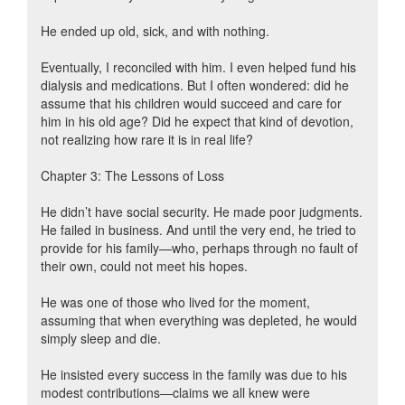
He ended up old, sick, and with nothing.
Eventually, I reconciled with him. I even helped fund his
dialysis and medications. But I often wondered: did he
assume that his children would succeed and care for
him in his old age? Did he expect that kind of devotion,
not realizing how rare it is in real life?
Chapter 3: The Lessons of Loss
He didn’t have social security. He made poor judgments.
He failed in business. And until the very end, he tried to
provide for his family—who, perhaps through no fault of
their own, could not meet his hopes.
He was one of those who lived for the moment,
assuming that when everything was depleted, he would
simply sleep and die.
He insisted every success in the family was due to his
modest contributions—claims we all knew were