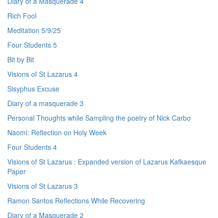
Diary of a Masquerade 4
Rich Fool
Meditation 5/9/25
Four Students 5
Bit by Bit
Visions of St Lazarus 4
Sisyphus Excuse
Diary of a masquerade 3
Personal Thoughts while Sampling the poetry of Nick Carbo
Naomi: Reflection on Holy Week
Four Students 4
Visions of St Lazarus : Expanded version of Lazarus Kafkaesque
Paper
Visions of St Lazarus 3
Ramon Santos Reflections While Recovering
Diary of a Masquerade 2