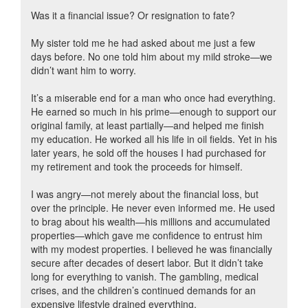
Was it a financial issue? Or resignation to fate?
My sister told me he had asked about me just a few
days before. No one told him about my mild stroke—we
didn’t want him to worry.
It’s a miserable end for a man who once had everything.
He earned so much in his prime—enough to support our
original family, at least partially—and helped me finish
my education. He worked all his life in oil fields. Yet in his
later years, he sold off the houses I had purchased for
my retirement and took the proceeds for himself.
I was angry—not merely about the financial loss, but
over the principle. He never even informed me. He used
to brag about his wealth—his millions and accumulated
properties—which gave me confidence to entrust him
with my modest properties. I believed he was financially
secure after decades of desert labor. But it didn’t take
long for everything to vanish. The gambling, medical
crises, and the children’s continued demands for an
expensive lifestyle drained everything.