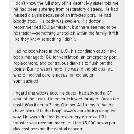
I don’t know the full story of his death. My sister told me
he had been suffering from respiratory distress. He had
missed dialysis because of an infected port. He had
bloody stool. His body was swollen. His doctor
recommended ICU admission, but there seemed to be
hesitation—something unspoken within the family. It felt
like they knew something I didn’t.
Had he been here in the U.S., his condition could have
been managed: ICU for ventilation, an emergency port
replacement, and continuous dialysis to flush out the
toxins. But he wasn’t here. He was in the old country,
where medical care is not as immediate or
sophisticated.
I heard that weeks ago, his doctor had advised a CT
scan of the lungs. He never followed through. Was it the
cost? Was it denial? I don’t know. All I know is that he
drove himself to the hospital—his car stalling along the
way. He was admitted in respiratory distress. ICU
transfer was recommended, but the 15,000 pesos per
day cost became the central concern.