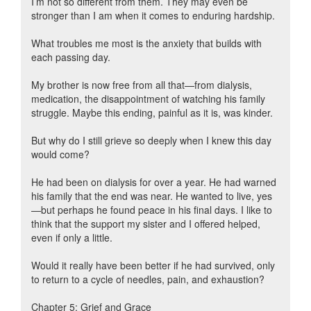
I’m not so different from them. They may even be
stronger than I am when it comes to enduring hardship.
What troubles me most is the anxiety that builds with
each passing day.
My brother is now free from all that—from dialysis,
medication, the disappointment of watching his family
struggle. Maybe this ending, painful as it is, was kinder.
But why do I still grieve so deeply when I knew this day
would come?
He had been on dialysis for over a year. He had warned
his family that the end was near. He wanted to live, yes
—but perhaps he found peace in his final days. I like to
think that the support my sister and I offered helped,
even if only a little.
Would it really have been better if he had survived, only
to return to a cycle of needles, pain, and exhaustion?
Chapter 5: Grief and Grace