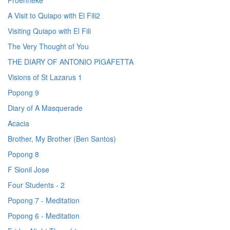
Proenneke
A Visit to Quiapo with El Fili2
Visiting Quiapo with El Fili
The Very Thought of You
THE DIARY OF ANTONIO PIGAFETTA
Visions of St Lazarus 1
Popong 9
Diary of A Masquerade
Acacia
Brother, My Brother (Ben Santos)
Popong 8
F Sionil Jose
Four Students - 2
Popong 7 - Meditation
Popong 6 - Meditation