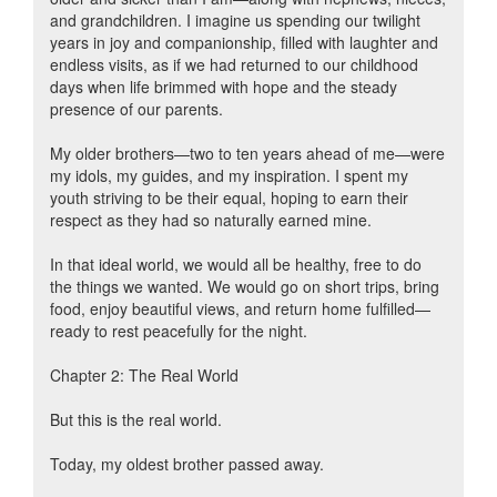
and grandchildren. I imagine us spending our twilight
years in joy and companionship, filled with laughter and
endless visits, as if we had returned to our childhood
days when life brimmed with hope and the steady
presence of our parents.
My older brothers—two to ten years ahead of me—were
my idols, my guides, and my inspiration. I spent my
youth striving to be their equal, hoping to earn their
respect as they had so naturally earned mine.
In that ideal world, we would all be healthy, free to do
the things we wanted. We would go on short trips, bring
food, enjoy beautiful views, and return home fulfilled—
ready to rest peacefully for the night.
Chapter 2: The Real World
But this is the real world.
Today, my oldest brother passed away.