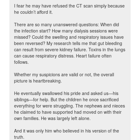
I fear he may have refused the CT scan simply because
he couldn’t afford it.
There are so many unanswered questions: When did
the infection start? How many dialysis sessions were
missed? Could the swelling and respiratory issues have
been reversed? My research tells me that gut bleeding
can result from severe kidney failure. Toxins in the lungs
can cause respiratory distress. Heart failure often
follows.
Whether my suspicions are valid or not, the overall
picture is heartbreaking.
He eventually swallowed his pride and asked us—his
siblings—for help. But the children he once sacrificed
everything for were struggling. The nephews and nieces
he claimed to have supported had moved on with their
own families. He was largely left alone.
And it was only him who believed in his version of the
truth.