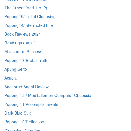
The Travel (part 1 of 2)
Popong15/Digital Cleansing
Popong14/Interrupted Life
Book Reviews 2024
Readings (part1)
Measure of Success
Popong 13/Brutal Truth
Apung Belto
Acacia
Anchored Angel Review
Popong 12 / Meditation on Computer Obsession
Popong 11/Accomplishments
Dark Blue Suit
Popong 10/Reflection
Disposing, Clearing