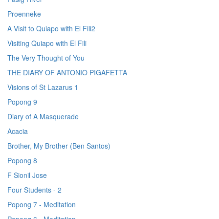
Proenneke
A Visit to Quiapo with El Fili2
Visiting Quiapo with El Fili
The Very Thought of You
THE DIARY OF ANTONIO PIGAFETTA
Visions of St Lazarus 1
Popong 9
Diary of A Masquerade
Acacia
Brother, My Brother (Ben Santos)
Popong 8
F Sionil Jose
Four Students - 2
Popong 7 - Meditation