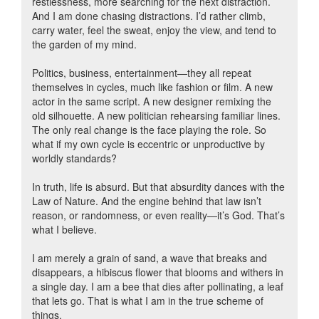
restlessness, more searching for the next distraction.
And I am done chasing distractions. I’d rather climb,
carry water, feel the sweat, enjoy the view, and tend to
the garden of my mind.
Politics, business, entertainment—they all repeat
themselves in cycles, much like fashion or film. A new
actor in the same script. A new designer remixing the
old silhouette. A new politician rehearsing familiar lines.
The only real change is the face playing the role. So
what if my own cycle is eccentric or unproductive by
worldly standards?
In truth, life is absurd. But that absurdity dances with the
Law of Nature. And the engine behind that law isn’t
reason, or randomness, or even reality—it’s God. That’s
what I believe.
I am merely a grain of sand, a wave that breaks and
disappears, a hibiscus flower that blooms and withers in
a single day. I am a bee that dies after pollinating, a leaf
that lets go. That is what I am in the true scheme of
things.