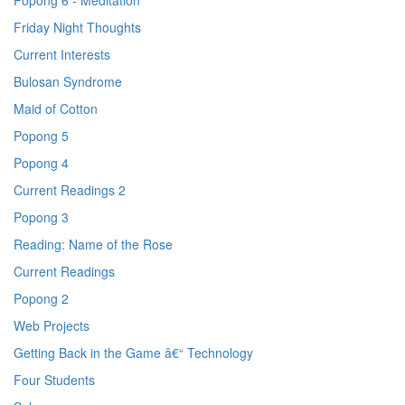
Popong 6 - Meditation
Friday Night Thoughts
Current Interests
Bulosan Syndrome
Maid of Cotton
Popong 5
Popong 4
Current Readings 2
Popong 3
Reading: Name of the Rose
Current Readings
Popong 2
Web Projects
Getting Back in the Game â€“ Technology
Four Students