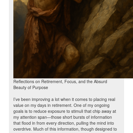
Reflections on Retirement, Focus, and the Absurd
Beauty of Purpose
I’ve been improving a lot when it comes to placing real
value on my days in retirement. One of my ongoing
goals is to reduce exposure to stimuli that chip away at
my attention span—those short bursts of information
that flood in from every direction, pulling the mind into
overdrive. Much of this information, though designed to