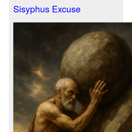
Sisyphus Excuse