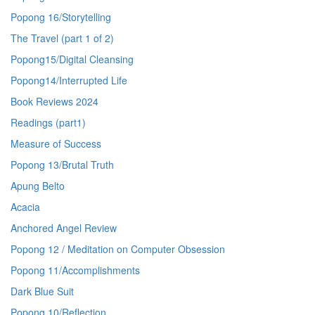
Popong 16/Storytelling
The Travel (part 1 of 2)
Popong15/Digital Cleansing
Popong14/Interrupted Life
Book Reviews 2024
Readings (part1)
Measure of Success
Popong 13/Brutal Truth
Apung Belto
Acacia
Anchored Angel Review
Popong 12 / Meditation on Computer Obsession
Popong 11/Accomplishments
Dark Blue Suit
Popong 10/Reflection