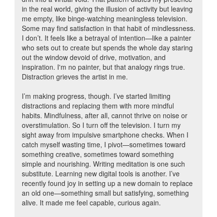
in the real world, giving the illusion of activity but leaving
me empty, like binge-watching meaningless television.
Some may find satisfaction in that habit of mindlessness.
I don’t. It feels like a betrayal of intention—like a painter
who sets out to create but spends the whole day staring
out the window devoid of drive, motivation, and
inspiration. I'm no painter, but that analogy rings true.
Distraction grieves the artist in me.
I’m making progress, though. I’ve started limiting
distractions and replacing them with more mindful
habits. Mindfulness, after all, cannot thrive on noise or
overstimulation. So I turn off the television. I turn my
sight away from impulsive smartphone checks. When I
catch myself wasting time, I pivot—sometimes toward
something creative, sometimes toward something
simple and nourishing. Writing meditation is one such
substitute. Learning new digital tools is another. I’ve
recently found joy in setting up a new domain to replace
an old one—something small but satisfying, something
alive. It made me feel capable, curious again.