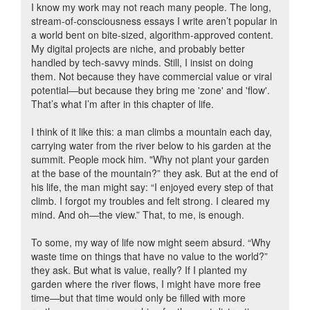
I know my work may not reach many people. The long,
stream-of-consciousness essays I write aren’t popular in
a world bent on bite-sized, algorithm-approved content.
My digital projects are niche, and probably better
handled by tech-savvy minds. Still, I insist on doing
them. Not because they have commercial value or viral
potential—but because they bring me 'zone' and 'flow'.
That’s what I’m after in this chapter of life.
I think of it like this: a man climbs a mountain each day,
carrying water from the river below to his garden at the
summit. People mock him. "Why not plant your garden
at the base of the mountain?” they ask. But at the end of
his life, the man might say: “I enjoyed every step of that
climb. I forgot my troubles and felt strong. I cleared my
mind. And oh—the view.” That, to me, is enough.
To some, my way of life now might seem absurd. “Why
waste time on things that have no value to the world?”
they ask. But what is value, really? If I planted my
garden where the river flows, I might have more free
time—but that time would only be filled with more