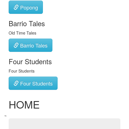
Popong
Barrio Tales
Old Time Tales
Barrio Tales
Four Students
Four Students
Four Students
HOME
~