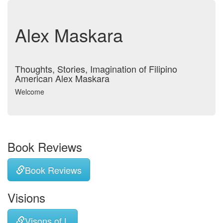
Alex Maskara
Thoughts, Stories, Imagination of Filipino
American Alex Maskara
Welcome
Book Reviews
Book Reviews
Visions
Visons of L