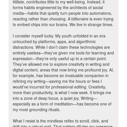
titillate, contributes little to my well-being. Instead, it
forms habits engineered by the architects of social
media—habits that quietly turn people into automatons,
reacting rather than choosing. A billionaire is even trying
to embed chips into our brains. We live in strange times.
I consider myself lucky. My youth unfolded in an era
untouched by platforms, apps, and algorithmic
distractions. While I don’t claim these technologies are
entirely useless—they’ve given me tools for learning and
expression—they’re only useful up to a certain point.
They’ve allowed me to explore creativity in writing and
digital content, areas that now bring me profound joy. AI,
for example, has become an invaluable companion in
refining my writing—saving me the hours or fees I
would’ve incurred for professional editing. Creativity,
more than productivity, is what I now seek. It brings me
into a zone of deep focus, a quiet joy. Writing—
especially as a form of meditation—has become one of
my most grounding rituals.
What I resist is the mindless reflex to scroll, click, and
drift into a virtual void. That pattern dilutes my presence