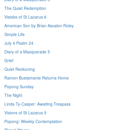
The Quiet Redemption
Visiobs of St Lazarus 6
American Son by Brian Ascalon Roley
Simple Life
July 4 Psalm 24
Diary of a Masquerade 5
Grief
Quiet Reckoning
Ramon Bustamante Returns Home
Popong Sunday
The Night
Linda Ty-Casper: Awaiting Trespass
Visions of St Lazarus 5
Popong: Weekly Contemplation