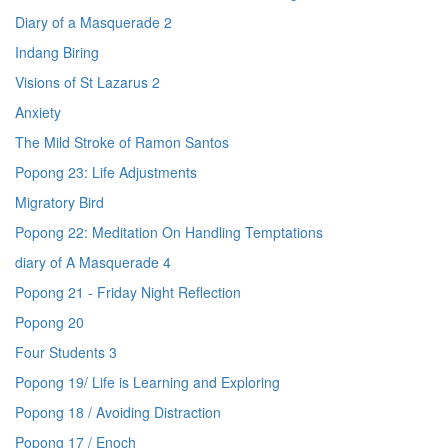
Diary of a Masquerade 2
Indang Biring
Visions of St Lazarus 2
Anxiety
The Mild Stroke of Ramon Santos
Popong 23: Life Adjustments
Migratory Bird
Popong 22: Meditation On Handling Temptations
diary of A Masquerade 4
Popong 21 - Friday Night Reflection
Popong 20
Four Students 3
Popong 19/ Life is Learning and Exploring
Popong 18 / Avoiding Distraction
Popong 17 / Enoch