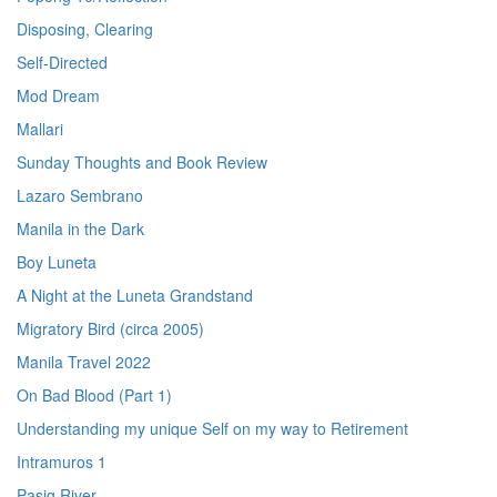
Disposing, Clearing
Self-Directed
Mod Dream
Mallari
Sunday Thoughts and Book Review
Lazaro Sembrano
Manila in the Dark
Boy Luneta
A Night at the Luneta Grandstand
Migratory Bird (circa 2005)
Manila Travel 2022
On Bad Blood (Part 1)
Understanding my unique Self on my way to Retirement
Intramuros 1
Pasig River