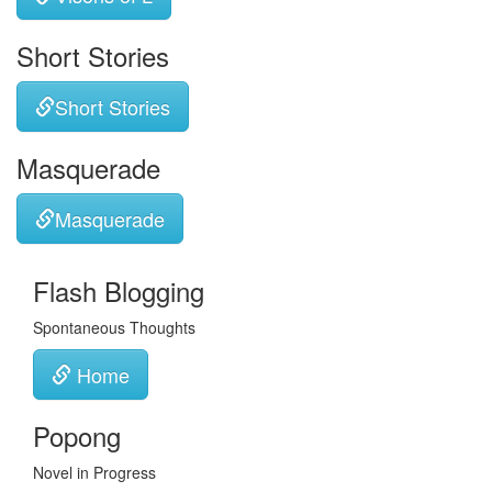
Short Stories
Short Stories
Masquerade
Masquerade
Flash Blogging
Spontaneous Thoughts
Home
Popong
Novel in Progress