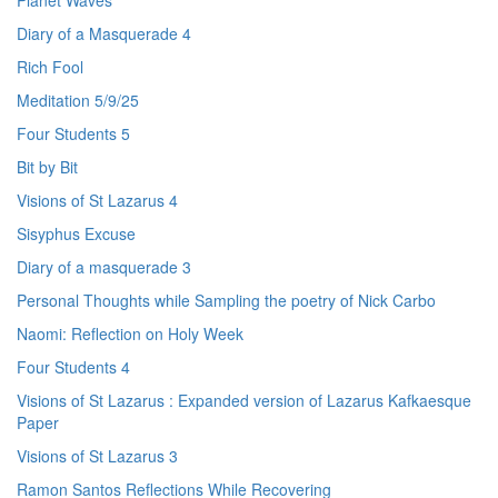
Planet Waves
Diary of a Masquerade 4
Rich Fool
Meditation 5/9/25
Four Students 5
Bit by Bit
Visions of St Lazarus 4
Sisyphus Excuse
Diary of a masquerade 3
Personal Thoughts while Sampling the poetry of Nick Carbo
Naomi: Reflection on Holy Week
Four Students 4
Visions of St Lazarus : Expanded version of Lazarus Kafkaesque
Paper
Visions of St Lazarus 3
Ramon Santos Reflections While Recovering