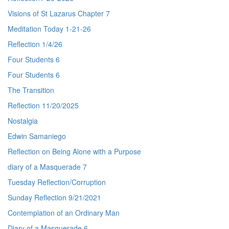
Visions of St Lazarus Chapter 7
Meditation Today 1-21-26
Reflection 1/4/26
Four Students 6
Four Students 6
The Transition
Reflection 11/20/2025
Nostalgia
Edwin Samaniego
Reflection on Being Alone with a Purpose
diary of a Masquerade 7
Tuesday Reflection/Corruption
Sunday Reflection 9/21/2021
Contemplation of an Ordinary Man
Diary of a Masquerade 6