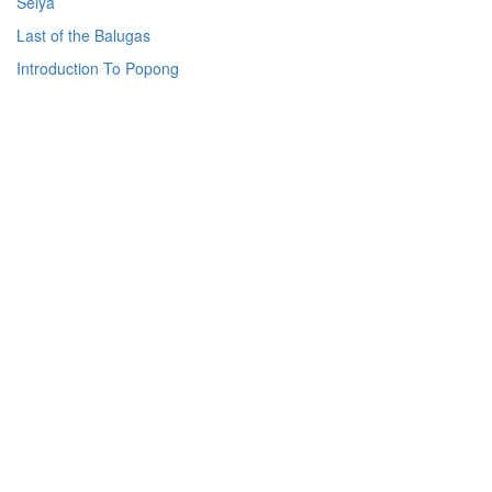
Selya
Last of the Balugas
Introduction To Popong