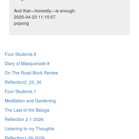
And that—honestly—is enough.
2025-04-23 11:15:57
popong
Four Students 8
Diary of Masquerade 8
On The Road Book Review
Reflection2_23_26
Four Students 7
Meditation and Gardening
The Last of the Baluga
Reflection 2-1-2026
Listening to my Thoughts
Reflection1-26-2026