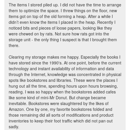
The items I stored piled up. I did not have the time to arrange
them to optimize the space. I threw things on the floor, new
items got on top of the old forming a heap. After a while I
didn’t even know the items I placed in the heap. Recently I
noticed bits and pieces of loose papers, looking like they
were chewed on by rats. Not sure how rats got into the
storage unit - the only thing I suspect is that I brought them
there.
Clearing my storage makes me happy. Especially the books I
have stored since the 1990's. At one point, before the current
technology and instant availability of information and data
through the Internet, knowledge was concentrated in physical
spots like bookstores and libraries. These were the places I
hung out all the time, spending hours upon hours browsing,
reading. I was so happy when the bookstores added cafes
like some kind of mini-Mr Donut. But change became
inevitable. Bookstores were slaughtered by the likes of
Amazon. One by one, my favorite bookstores folded and
those remaining did all sorts of modifications and product
inventories to keep their foot traffic which did not pan out
sadly.