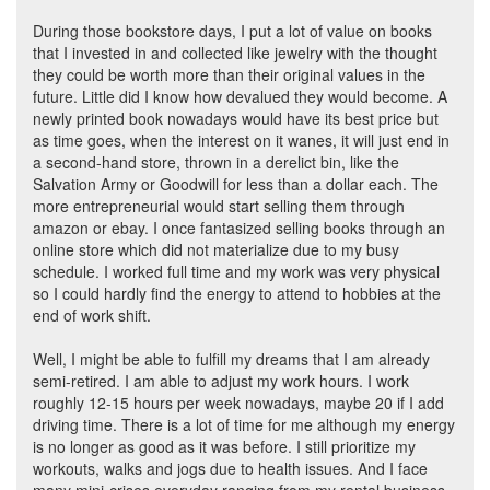
During those bookstore days, I put a lot of value on books
that I invested in and collected like jewelry with the thought
they could be worth more than their original values in the
future. Little did I know how devalued they would become. A
newly printed book nowadays would have its best price but
as time goes, when the interest on it wanes, it will just end in
a second-hand store, thrown in a derelict bin, like the
Salvation Army or Goodwill for less than a dollar each. The
more entrepreneurial would start selling them through
amazon or ebay. I once fantasized selling books through an
online store which did not materialize due to my busy
schedule. I worked full time and my work was very physical
so I could hardly find the energy to attend to hobbies at the
end of work shift.
Well, I might be able to fulfill my dreams that I am already
semi-retired. I am able to adjust my work hours. I work
roughly 12-15 hours per week nowadays, maybe 20 if I add
driving time. There is a lot of time for me although my energy
is no longer as good as it was before. I still prioritize my
workouts, walks and jogs due to health issues. And I face