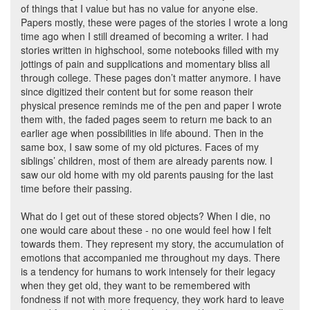
of things that I value but has no value for anyone else.
Papers mostly, these were pages of the stories I wrote a long
time ago when I still dreamed of becoming a writer. I had
stories written in highschool, some notebooks filled with my
jottings of pain and supplications and momentary bliss all
through college. These pages don’t matter anymore. I have
since digitized their content but for some reason their
physical presence reminds me of the pen and paper I wrote
them with, the faded pages seem to return me back to an
earlier age when possibilities in life abound. Then in the
same box, I saw some of my old pictures. Faces of my
siblings’ children, most of them are already parents now. I
saw our old home with my old parents pausing for the last
time before their passing.
What do I get out of these stored objects? When I die, no
one would care about these - no one would feel how I felt
towards them. They represent my story, the accumulation of
emotions that accompanied me throughout my days. There
is a tendency for humans to work intensely for their legacy
when they get old, they want to be remembered with
fondness if not with more frequency, they work hard to leave