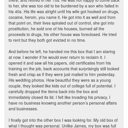
there, and retired in her 70s. He was not happy to come back
to her, she was too old to be burdened by a son who failed in
his 40s. His life was alright until his wife got hooked on drugs,
cocaine, heroin, you name it. He got into it as well and from
that point on, their lives spiraled out of control, she got into
prostitution, he sold one of his houses, burned all the
proceeds to drugs, his other house was foreclosed. He tried
to rent but they both got evicted in no time.
And before he left, he handed me this box that I am staring
at now. I wonder if he would ever return to reclaim it. I
opened it and saw all his papers, old certificates from his
training on the job, back accounts that surprisingly still looked
fresh and crisp as if they were just mailed to him yesterday.
His wedding photos. How beautiful they were as a young
couple, they looked like kids out of college full of potential. I
carefully dropped the items back into the box and
immediately closed its lid. I felt like invading his privacy, I
have no business knowing another person’s personal affairs
and businesses.
I finally got into the other box I was looking for. My old box of
what I thought was personal. Unlike James, my box was full