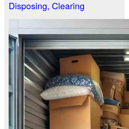
Disposing, Clearing