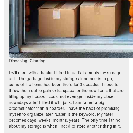
Disposing, Clearing
I will meet with a hauler I hired to partially empty my storage
unit. The garbage inside my storage alone needs to go,
some of the items had been there for 3 decades. I need to
throw them out to gain extra space for the new items that are
filling up my house. I could not even get inside my closet
nowadays after I filled it with junk. I am rather a big
procrastinator than a hoarder. I have the habit of promising
myself to organize later. ‘Later’ is the keyword. My ‘later’
becomes days, weeks, months, years. The only time I think
about my storage is when I need to store another thing in it.