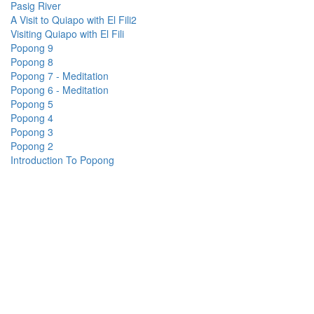
Pasig River
A Visit to Quiapo with El Fili2
Visiting Quiapo with El Fili
Popong 9
Popong 8
Popong 7 - Meditation
Popong 6 - Meditation
Popong 5
Popong 4
Popong 3
Popong 2
Introduction To Popong