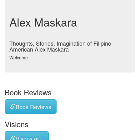
Alex Maskara
Thoughts, Stories, Imagination of Filipino
American Alex Maskara
Welcome
Book Reviews
Book Reviews
Visions
Visons of L