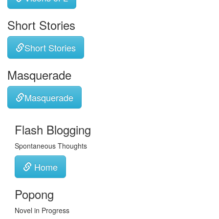
Short Stories
Short Stories
Masquerade
Masquerade
Flash Blogging
Spontaneous Thoughts
Home
Popong
Novel in Progress