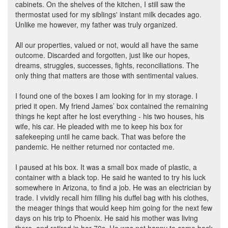
cabinets. On the shelves of the kitchen, I still saw the
thermostat used for my siblings' instant milk decades ago.
Unlike me however, my father was truly organized.
All our properties, valued or not, would all have the same
outcome. Discarded and forgotten, just like our hopes,
dreams, struggles, successes, fights, reconciliations. The
only thing that matters are those with sentimental values.
I found one of the boxes I am looking for in my storage. I
pried it open. My friend James’ box contained the remaining
things he kept after he lost everything - his two houses, his
wife, his car. He pleaded with me to keep his box for
safekeeping until he came back. That was before the
pandemic. He neither returned nor contacted me.
I paused at his box. It was a small box made of plastic, a
container with a black top. He said he wanted to try his luck
somewhere in Arizona, to find a job. He was an electrician by
trade. I vividly recall him filling his duffel bag with his clothes,
the meager things that would keep him going for the next few
days on his trip to Phoenix. He said his mother was living