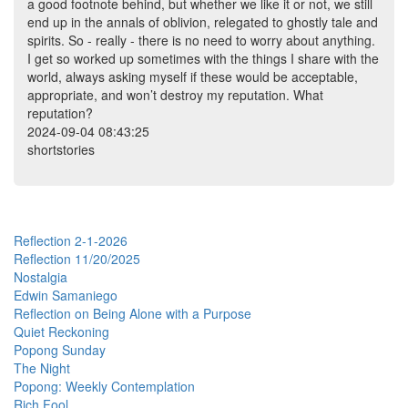
a good footnote behind, but whether we like it or not, we still
end up in the annals of oblivion, relegated to ghostly tale and
spirits. So - really - there is no need to worry about anything.
I get so worked up sometimes with the things I share with the
world, always asking myself if these would be acceptable,
appropriate, and won’t destroy my reputation. What
reputation?
2024-09-04 08:43:25
shortstories
Reflection 2-1-2026
Reflection 11/20/2025
Nostalgia
Edwin Samaniego
Reflection on Being Alone with a Purpose
Quiet Reckoning
Popong Sunday
The Night
Popong: Weekly Contemplation
Rich Fool