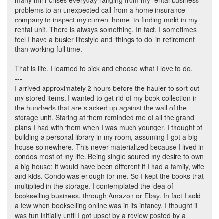
many mini-crises everyday ranging from my rental business
problems to an unexpected call from a home insurance
company to inspect my current home, to finding mold in my
rental unit. There is always something. In fact, I sometimes
feel I have a busier lifestyle and ‘things to do’ in retirement
than working full time.
That is life. I learned to pick and choose what I love to do.
---
I arrived approximately 2 hours before the hauler to sort out
my stored items. I wanted to get rid of my book collection in
the hundreds that are stacked up against the wall of the
storage unit. Staring at them reminded me of all the grand
plans I had with them when I was much younger. I thought of
building a personal library in my room, assuming I got a big
house somewhere. This never materialized because I lived in
condos most of my life. Being single soured my desire to own
a big house; it would have been different if I had a family, wife
and kids. Condo was enough for me. So I kept the books that
multiplied in the storage. I contemplated the idea of
bookselling business, through Amazon or Ebay. In fact I sold
a few when bookselling online was in its infancy. I thought it
was fun initially until I got upset by a review posted by a