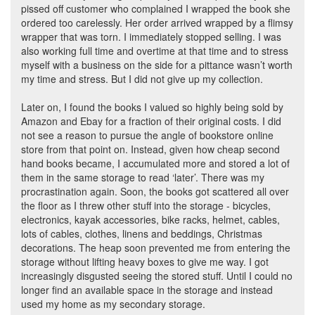
pissed off customer who complained I wrapped the book she
ordered too carelessly. Her order arrived wrapped by a flimsy
wrapper that was torn. I immediately stopped selling. I was
also working full time and overtime at that time and to stress
myself with a business on the side for a pittance wasn’t worth
my time and stress. But I did not give up my collection.
Later on, I found the books I valued so highly being sold by
Amazon and Ebay for a fraction of their original costs. I did
not see a reason to pursue the angle of bookstore online
store from that point on. Instead, given how cheap second
hand books became, I accumulated more and stored a lot of
them in the same storage to read ‘later’. There was my
procrastination again. Soon, the books got scattered all over
the floor as I threw other stuff into the storage - bicycles,
electronics, kayak accessories, bike racks, helmet, cables,
lots of cables, clothes, linens and beddings, Christmas
decorations. The heap soon prevented me from entering the
storage without lifting heavy boxes to give me way. I got
increasingly disgusted seeing the stored stuff. Until I could no
longer find an available space in the storage and instead
used my home as my secondary storage.