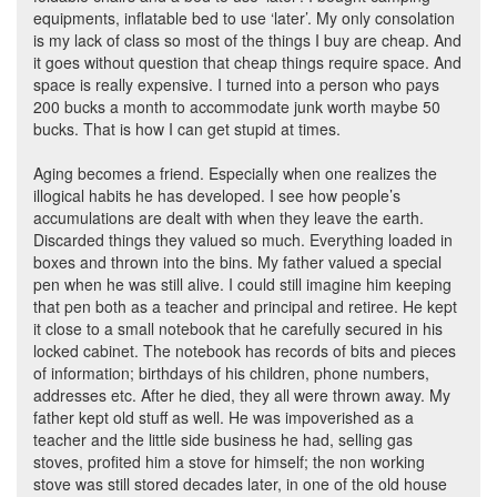
equipments, inflatable bed to use ‘later’. My only consolation
is my lack of class so most of the things I buy are cheap. And
it goes without question that cheap things require space. And
space is really expensive. I turned into a person who pays
200 bucks a month to accommodate junk worth maybe 50
bucks. That is how I can get stupid at times.
Aging becomes a friend. Especially when one realizes the
illogical habits he has developed. I see how people’s
accumulations are dealt with when they leave the earth.
Discarded things they valued so much. Everything loaded in
boxes and thrown into the bins. My father valued a special
pen when he was still alive. I could still imagine him keeping
that pen both as a teacher and principal and retiree. He kept
it close to a small notebook that he carefully secured in his
locked cabinet. The notebook has records of bits and pieces
of information; birthdays of his children, phone numbers,
addresses etc. After he died, they all were thrown away. My
father kept old stuff as well. He was impoverished as a
teacher and the little side business he had, selling gas
stoves, profited him a stove for himself; the non working
stove was still stored decades later, in one of the old house