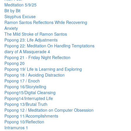
Meditation 5/9/25
Bit by Bit
Sisyphus Excuse
Ramon Santos Reflections While Recovering
Anxiety
The Mild Stroke of Ramon Santos
Popong 23: Life Adjustments
Popong 22: Meditation On Handling Temptations
diary of A Masquerade 4
Popong 21 - Friday Night Reflection
Popong 20
Popong 19/ Life is Learning and Exploring
Popong 18 / Avoiding Distraction
Popong 17 / Enoch
Popong 16/Storytelling
Popong15/Digital Cleansing
Popong14/Interrupted Life
Popong 13/Brutal Truth
Popong 12 / Meditation on Computer Obsession
Popong 11/Accomplishments
Popong 10/Reflection
Intramuros 1