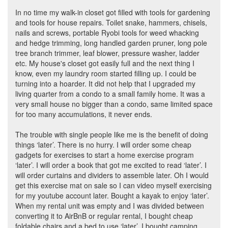
In no time my walk-in closet got filled with tools for gardening
and tools for house repairs. Toilet snake, hammers, chisels,
nails and screws, portable Ryobi tools for weed whacking
and hedge trimming, long handled garden pruner, long pole
tree branch trimmer, leaf blower, pressure washer, ladder
etc. My house's closet got easily full and the next thing I
know, even my laundry room started filling up. I could be
turning into a hoarder. It did not help that I upgraded my
living quarter from a condo to a small family home. It was a
very small house no bigger than a condo, same limited space
for too many accumulations, it never ends.
The trouble with single people like me is the benefit of doing
things ‘later’. There is no hurry. I will order some cheap
gadgets for exercises to start a home exercise program
‘later’. I will order a book that got me excited to read ‘later’. I
will order curtains and dividers to assemble later. Oh I would
get this exercise mat on sale so I can video myself exercising
for my youtube account later. Bought a kayak to enjoy ‘later’.
When my rental unit was empty and I was divided between
converting it to AirBnB or regular rental, I bought cheap
foldable chairs and a bed to use ‘later’. I bought camping