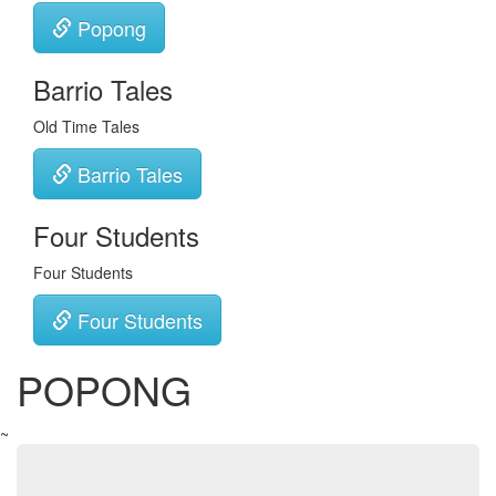
Popong
Barrio Tales
Old Time Tales
Barrio Tales
Four Students
Four Students
Four Students
POPONG
~