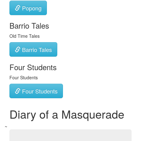
Popong
Barrio Tales
Old Time Tales
Barrio Tales
Four Students
Four Students
Four Students
Diary of a Masquerade
~