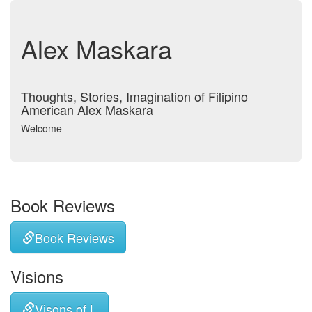
Alex Maskara
Thoughts, Stories, Imagination of Filipino
American Alex Maskara
Welcome
Book Reviews
Book Reviews
Visions
Visons of L