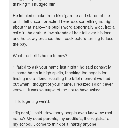
thinking?” I nudged him.
He inhaled smoke from his cigarette and stared at me
until I felt uncomfortable. There was something not right
about that stare—his pupils were abnormally wide, like a
cat’s in the dark. A few strands of hair fell over his face,
and he slowly brushed them back before turning to face
the bay.
What the hell is he up to now?
“I failed to ask your name last night,” he said pensively.
“I came home in high spirits, thanking the angels for
finding me a friend, recalling the brief moment we had—
but when I thought of your name, I realized I didn’t even
know it. It was so stupid of me not to have asked.”
This is getting weird.
“Big deal,” I said. How many people even know my real
name? My dead parents, my creditors, the registrar at
my school… come to think of it, hardly anyone.