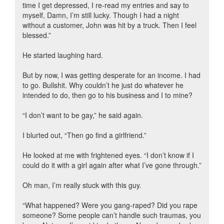
time I get depressed, I re-read my entries and say to
myself, Damn, I’m still lucky. Though I had a night
without a customer, John was hit by a truck. Then I feel
blessed.”
He started laughing hard.
But by now, I was getting desperate for an income. I had
to go. Bullshit. Why couldn’t he just do whatever he
intended to do, then go to his business and I to mine?
“I don’t want to be gay,” he said again.
I blurted out, “Then go find a girlfriend.”
He looked at me with frightened eyes. “I don’t know if I
could do it with a girl again after what I’ve gone through.”
Oh man, I’m really stuck with this guy.
“What happened? Were you gang-raped? Did you rape
someone? Some people can’t handle such traumas, you