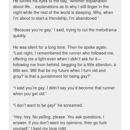
He turned his eyes to the bay. “Another explanation
about life… explanations as to why I still linger in the
night while the rest of the world is sleeping. Why, when
I’m about to start a friendship, I’m abandoned.”
“Because you’re gay,” I said, trying to cut the melodrama
quickly.
He was silent for a long time. Then he spoke again.
“Last night, I remembered the runner who followed me,
offering me a light even when I didn’t ask for it—
following me from behind, begging for a little attention, a
little sex. Will that be my future when I turn old and
gray? Is that a punishment for being gay?”
“I said you’re gay. I didn’t say you’d become that runner
when you get old.”
“I don’t want to be gay!” he screamed.
“Hey, hey. No yelling, please. You ask questions, I
answer. If you don’t want my opinions, then go fuck
yourself.” I kept my tone mild.