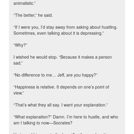
animalistic.”
“The better,” he said.
“If I were you, I’d stay away from asking about hustling.
Sometimes, even talking about it is depressing.”
“Why?”
I wished he would stop. “Because it makes a person
sad.”
“No difference to me… Jeff, are you happy?”
“Happiness is relative. It depends on one’s point of
view.”
“That’s what they all say. I want your explanation.”
“What explanation?” Damn. I’m here to hustle, and who
am I talking to now—Socrates?