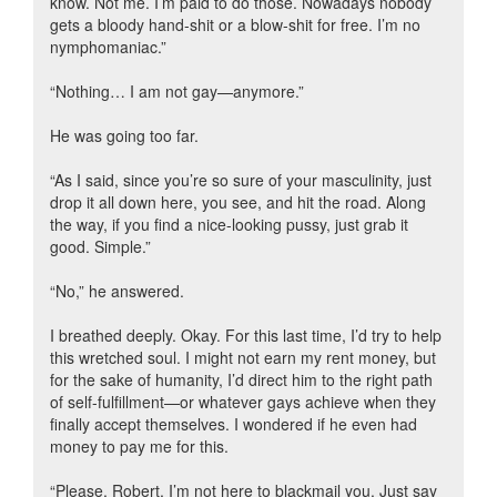
know. Not me. I’m paid to do those. Nowadays nobody
gets a bloody hand-shit or a blow-shit for free. I’m no
nymphomaniac.”
“Nothing… I am not gay—anymore.”
He was going too far.
“As I said, since you’re so sure of your masculinity, just
drop it all down here, you see, and hit the road. Along
the way, if you find a nice-looking pussy, just grab it
good. Simple.”
“No,” he answered.
I breathed deeply. Okay. For this last time, I’d try to help
this wretched soul. I might not earn my rent money, but
for the sake of humanity, I’d direct him to the right path
of self-fulfillment—or whatever gays achieve when they
finally accept themselves. I wondered if he even had
money to pay me for this.
“Please, Robert, I’m not here to blackmail you. Just say