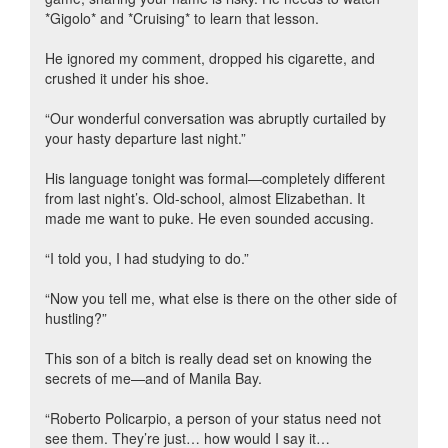
*Gigolo* and *Cruising* to learn that lesson.
He ignored my comment, dropped his cigarette, and
crushed it under his shoe.
“Our wonderful conversation was abruptly curtailed by
your hasty departure last night.”
His language tonight was formal—completely different
from last night’s. Old-school, almost Elizabethan. It
made me want to puke. He even sounded accusing.
“I told you, I had studying to do.”
“Now you tell me, what else is there on the other side of
hustling?”
This son of a bitch is really dead set on knowing the
secrets of me—and of Manila Bay.
“Roberto Policarpio, a person of your status need not
see them. They’re just… how would I say it…