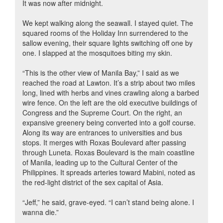
It was now after midnight.
We kept walking along the seawall. I stayed quiet. The
squared rooms of the Holiday Inn surrendered to the
sallow evening, their square lights switching off one by
one. I slapped at the mosquitoes biting my skin.
“This is the other view of Manila Bay,” I said as we
reached the road at Lawton. It’s a strip about two miles
long, lined with herbs and vines crawling along a barbed
wire fence. On the left are the old executive buildings of
Congress and the Supreme Court. On the right, an
expansive greenery being converted into a golf course.
Along its way are entrances to universities and bus
stops. It merges with Roxas Boulevard after passing
through Luneta. Roxas Boulevard is the main coastline
of Manila, leading up to the Cultural Center of the
Philippines. It spreads arteries toward Mabini, noted as
the red-light district of the sex capital of Asia.
“Jeff,” he said, grave-eyed. “I can’t stand being alone. I
wanna die.”