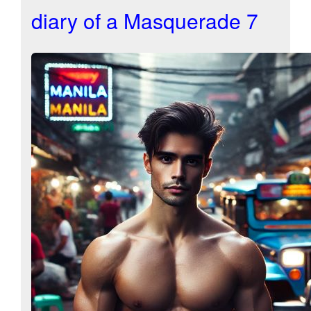
diary of a Masquerade 7