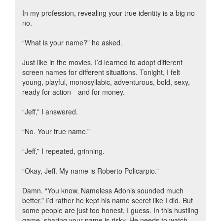
In my profession, revealing your true identity is a big no-
no.
“What is your name?” he asked.
Just like in the movies, I’d learned to adopt different
screen names for different situations. Tonight, I felt
young, playful, monosyllabic, adventurous, bold, sexy,
ready for action—and for money.
“Jeff,” I answered.
“No. Your true name.”
“Jeff,” I repeated, grinning.
“Okay, Jeff. My name is Roberto Policarpio.”
Damn. “You know, Nameless Adonis sounded much
better.” I’d rather he kept his name secret like I did. But
some people are just too honest, I guess. In this hustling
game, sharing your name is risky. He needs to watch