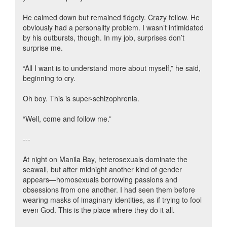
He calmed down but remained fidgety. Crazy fellow. He
obviously had a personality problem. I wasn’t intimidated
by his outbursts, though. In my job, surprises don’t
surprise me.
“All I want is to understand more about myself,” he said,
beginning to cry.
Oh boy. This is super-schizophrenia.
“Well, come and follow me.”
---
At night on Manila Bay, heterosexuals dominate the
seawall, but after midnight another kind of gender
appears—homosexuals borrowing passions and
obsessions from one another. I had seen them before
wearing masks of imaginary identities, as if trying to fool
even God. This is the place where they do it all.