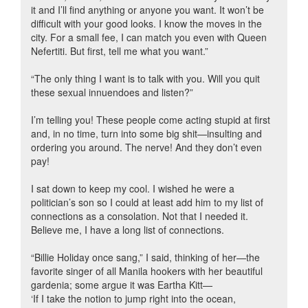
it and I’ll find anything or anyone you want. It won’t be
difficult with your good looks. I know the moves in the
city. For a small fee, I can match you even with Queen
Nefertiti. But first, tell me what you want.”
“The only thing I want is to talk with you. Will you quit
these sexual innuendoes and listen?”
I’m telling you! These people come acting stupid at first
and, in no time, turn into some big shit—insulting and
ordering you around. The nerve! And they don’t even
pay!
I sat down to keep my cool. I wished he were a
politician’s son so I could at least add him to my list of
connections as a consolation. Not that I needed it.
Believe me, I have a long list of connections.
“Billie Holiday once sang,” I said, thinking of her—the
favorite singer of all Manila hookers with her beautiful
gardenia; some argue it was Eartha Kitt—
‘If I take the notion to jump right into the ocean,