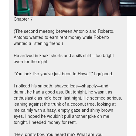
Chapter 7
(The second meeting between Antonio and Roberto.
Antonio wanted to earn rent money while Roberto
wanted a listening friend.)
He arrived in khaki shorts and a silk shirt—too bright
even for the night.
“You look like you’ve just been to Hawaii,” I quipped.
I noticed his smooth, shaved legs—shapely—and,
damn, he had a good ass. But tonight, he wasn’t as
enthusiastic as he’d been last night. He seemed serious,
leaning against the trunk of a coconut tree, looking at
me calmly with a hazy, empty gaze and shiny brown
eyes. I hoped he wouldn’t pull another joke on me
tonight. I needed money for rent.
“Hey, pretty boy. You heard me? What are you