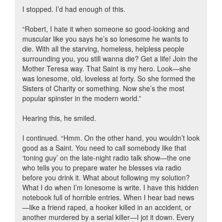
I stopped. I’d had enough of this.
“Robert, I hate it when someone so good-looking and
muscular like you says he’s so lonesome he wants to
die. With all the starving, homeless, helpless people
surrounding you, you still wanna die? Get a life! Join the
Mother Teresa way. That Saint is my hero. Look—she
was lonesome, old, loveless at forty. So she formed the
Sisters of Charity or something. Now she’s the most
popular spinster in the modern world.”
Hearing this, he smiled.
I continued. “Hmm. On the other hand, you wouldn’t look
good as a Saint. You need to call somebody like that
‘toning guy’ on the late-night radio talk show—the one
who tells you to prepare water he blesses via radio
before you drink it. What about following my solution?
What I do when I’m lonesome is write. I have this hidden
notebook full of horrible entries. When I hear bad news
—like a friend raped, a hooker killed in an accident, or
another murdered by a serial killer—I jot it down. Every