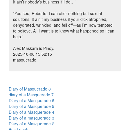
It ain’t nobody’s business if I do…’
“You see, Roberto, I can offer nothing but sexual
solutions. It ain’t my business if your dick atrophied,
dehydrated, wrinkled, and fell off—as I’m now tempted
to believe. All I want is to know what happened so I can
help.”
Alex Maskara is Pinoy.
2025-10-06 15:52:15
masquerade
Diary of Masquerade 8
diary of a Masquerade 7
Diary of a Masquerade 6
Diary of a Masquerade 5
Diary of a Masquerade 4
Diary of a masquerade 3
Diary of a Masquerade 2
Boy Luneta