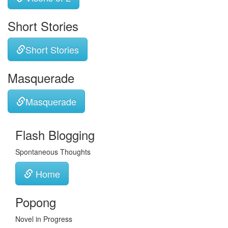
Short Stories
Short Stories
Masquerade
Masquerade
Flash Blogging
Spontaneous Thoughts
Home
Popong
Novel in Progress