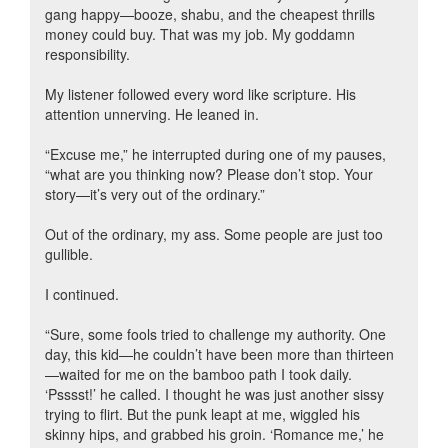
gang happy—booze, shabu, and the cheapest thrills
money could buy. That was my job. My goddamn
responsibility.
My listener followed every word like scripture. His
attention unnerving. He leaned in.
“Excuse me,” he interrupted during one of my pauses,
“what are you thinking now? Please don’t stop. Your
story—it’s very out of the ordinary.”
Out of the ordinary, my ass. Some people are just too
gullible.
I continued.
“Sure, some fools tried to challenge my authority. One
day, this kid—he couldn’t have been more than thirteen
—waited for me on the bamboo path I took daily.
‘Psssst!’ he called. I thought he was just another sissy
trying to flirt. But the punk leapt at me, wiggled his
skinny hips, and grabbed his groin. ‘Romance me,’ he