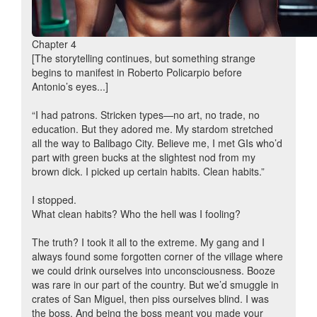
Chapter 4
[The storytelling continues, but something strange
begins to manifest in Roberto Policarpio before
Antonio’s eyes...]
“I had patrons. Stricken types—no art, no trade, no
education. But they adored me. My stardom stretched
all the way to Balibago City. Believe me, I met GIs who’d
part with green bucks at the slightest nod from my
brown dick. I picked up certain habits. Clean habits.”
I stopped.
What clean habits? Who the hell was I fooling?
The truth? I took it all to the extreme. My gang and I
always found some forgotten corner of the village where
we could drink ourselves into unconsciousness. Booze
was rare in our part of the country. But we’d smuggle in
crates of San Miguel, then piss ourselves blind. I was
the boss. And being the boss meant you made your