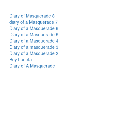
Diary of Masquerade 8
diary of a Masquerade 7
Diary of a Masquerade 6
Diary of a Masquerade 5
Diary of a Masquerade 4
Diary of a masquerade 3
Diary of a Masquerade 2
Boy Luneta
Diary of A Masquerade