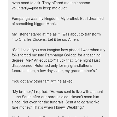
even need to ask. They offered me their shame
voluntarily—just to keep me quiet.
Pampanga was my kingdom. My brothel. But I dreamed
of something bigger. Manila.
My listener stared at me as if I was about to transform
into Charles Dickens. Let it be so. Amen.
“So,” I said, “you can imagine how pissed I was when my
folks forced me into Pampanga College for a teaching
degree. Me? An educator? Fuck that. One night I just
disappeared. Returned only for my grandfather’s
funeral... then, a few days later, my grandmother’s.”
“You got any other family?” he asked.
“My brother,” I replied. “He was sent to live with an aunt
in the South after our parents died. Haven’t seen him
since. Not even for the funerals. Sent a telegram: ‘No
fare money.’ That’s when I knew. Weakling.”