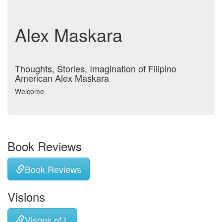
Alex Maskara
Thoughts, Stories, Imagination of Filipino
American Alex Maskara
Welcome
Book Reviews
Book Reviews
Visions
Visons of L