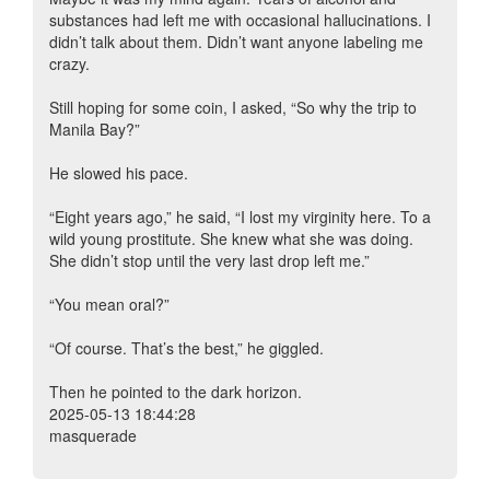
substances had left me with occasional hallucinations. I
didn’t talk about them. Didn’t want anyone labeling me
crazy.
Still hoping for some coin, I asked, “So why the trip to
Manila Bay?”
He slowed his pace.
“Eight years ago,” he said, “I lost my virginity here. To a
wild young prostitute. She knew what she was doing.
She didn’t stop until the very last drop left me.”
“You mean oral?”
“Of course. That’s the best,” he giggled.
Then he pointed to the dark horizon.
2025-05-13 18:44:28
masquerade