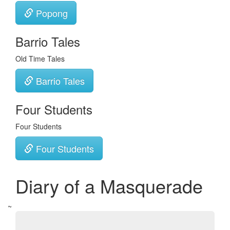
Popong
Barrio Tales
Old Time Tales
Barrio Tales
Four Students
Four Students
Four Students
Diary of a Masquerade
~