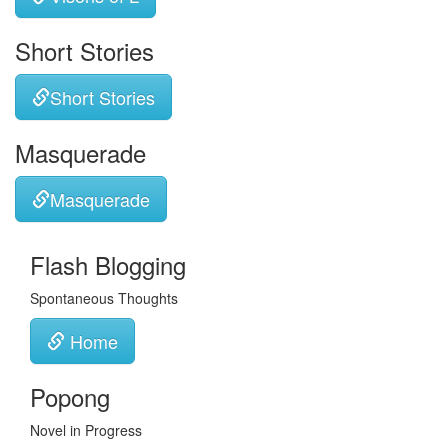
Short Stories
Short Stories
Masquerade
Masquerade
Flash Blogging
Spontaneous Thoughts
Home
Popong
Novel in Progress