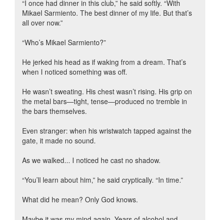
“I once had dinner in this club,” he said softly. “With
Mikael Sarmiento. The best dinner of my life. But that’s
all over now.”
“Who’s Mikael Sarmiento?”
He jerked his head as if waking from a dream. That’s
when I noticed something was off.
He wasn’t sweating. His chest wasn’t rising. His grip on
the metal bars—tight, tense—produced no tremble in
the bars themselves.
Even stranger: when his wristwatch tapped against the
gate, it made no sound.
As we walked... I noticed he cast no shadow.
“You’ll learn about him,” he said cryptically. “In time.”
What did he mean? Only God knows.
Maybe it was my mind again. Years of alcohol and