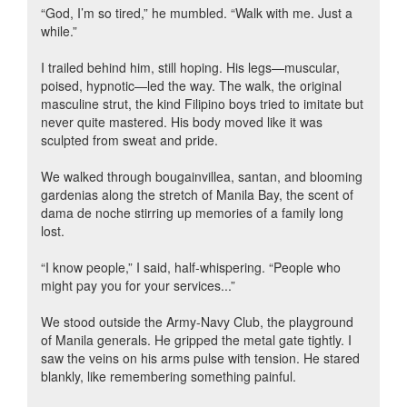
“God, I’m so tired,” he mumbled. “Walk with me. Just a
while.”
I trailed behind him, still hoping. His legs—muscular,
poised, hypnotic—led the way. The walk, the original
masculine strut, the kind Filipino boys tried to imitate but
never quite mastered. His body moved like it was
sculpted from sweat and pride.
We walked through bougainvillea, santan, and blooming
gardenias along the stretch of Manila Bay, the scent of
dama de noche stirring up memories of a family long
lost.
“I know people,” I said, half-whispering. “People who
might pay you for your services...”
We stood outside the Army-Navy Club, the playground
of Manila generals. He gripped the metal gate tightly. I
saw the veins on his arms pulse with tension. He stared
blankly, like remembering something painful.