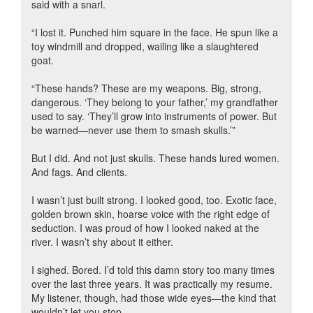
said with a snarl.
“I lost it. Punched him square in the face. He spun like a
toy windmill and dropped, wailing like a slaughtered
goat.
“These hands? These are my weapons. Big, strong,
dangerous. ‘They belong to your father,’ my grandfather
used to say. ‘They’ll grow into instruments of power. But
be warned—never use them to smash skulls.’”
But I did. And not just skulls. These hands lured women.
And fags. And clients.
I wasn’t just built strong. I looked good, too. Exotic face,
golden brown skin, hoarse voice with the right edge of
seduction. I was proud of how I looked naked at the
river. I wasn’t shy about it either.
I sighed. Bored. I’d told this damn story too many times
over the last three years. It was practically my resume.
My listener, though, had those wide eyes—the kind that
wouldn’t let you stop.