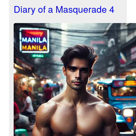
Diary of a Masquerade 4