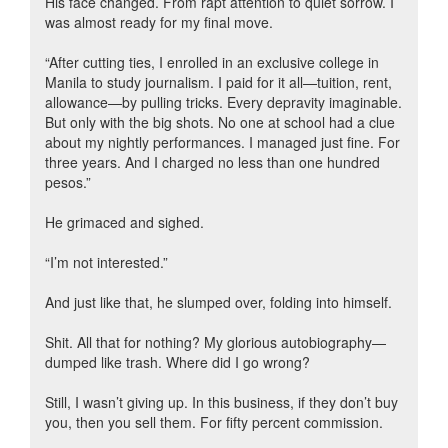
His face changed. From rapt attention to quiet sorrow. I
was almost ready for my final move.
“After cutting ties, I enrolled in an exclusive college in
Manila to study journalism. I paid for it all—tuition, rent,
allowance—by pulling tricks. Every depravity imaginable.
But only with the big shots. No one at school had a clue
about my nightly performances. I managed just fine. For
three years. And I charged no less than one hundred
pesos.”
He grimaced and sighed.
“I’m not interested.”
And just like that, he slumped over, folding into himself.
Shit. All that for nothing? My glorious autobiography—
dumped like trash. Where did I go wrong?
Still, I wasn’t giving up. In this business, if they don’t buy
you, then you sell them. For fifty percent commission.