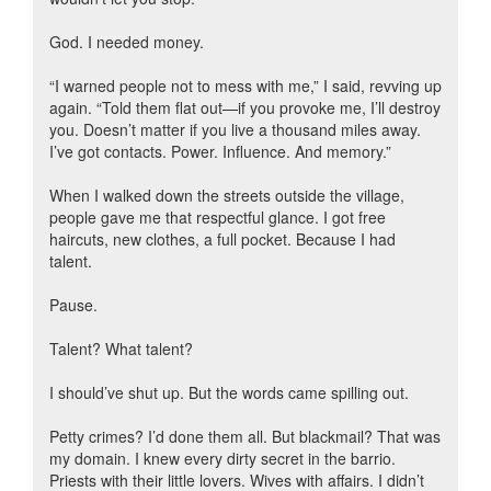
God. I needed money.
“I warned people not to mess with me,” I said, revving up
again. “Told them flat out—if you provoke me, I’ll destroy
you. Doesn’t matter if you live a thousand miles away.
I’ve got contacts. Power. Influence. And memory.”
When I walked down the streets outside the village,
people gave me that respectful glance. I got free
haircuts, new clothes, a full pocket. Because I had
talent.
Pause.
Talent? What talent?
I should’ve shut up. But the words came spilling out.
Petty crimes? I’d done them all. But blackmail? That was
my domain. I knew every dirty secret in the barrio.
Priests with their little lovers. Wives with affairs. I didn’t