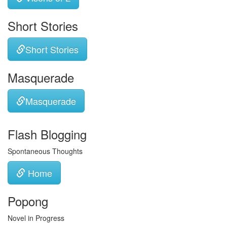
Short Stories
Short Stories
Masquerade
Masquerade
Flash Blogging
Spontaneous Thoughts
Home
Popong
Novel in Progress