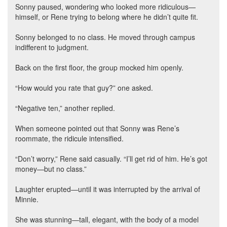
Sonny paused, wondering who looked more ridiculous—
himself, or Rene trying to belong where he didn’t quite fit.
Sonny belonged to no class. He moved through campus
indifferent to judgment.
Back on the first floor, the group mocked him openly.
“How would you rate that guy?” one asked.
“Negative ten,” another replied.
When someone pointed out that Sonny was Rene’s
roommate, the ridicule intensified.
“Don’t worry,” Rene said casually. “I’ll get rid of him. He’s got
money—but no class.”
Laughter erupted—until it was interrupted by the arrival of
Minnie.
She was stunning—tall, elegant, with the body of a model