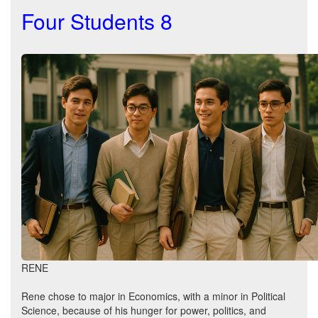
Four Students 8
RENE
Rene chose to major in Economics, with a minor in Political
Science, because of his hunger for power, politics, and