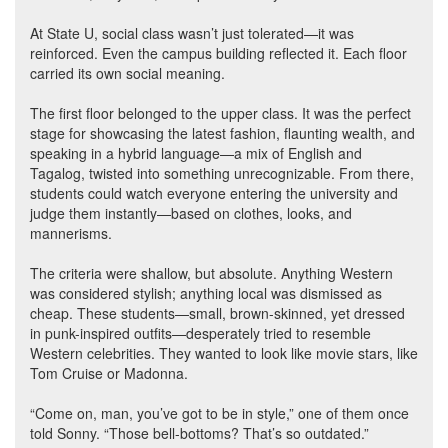
At State U, social class wasn’t just tolerated—it was
reinforced. Even the campus building reflected it. Each floor
carried its own social meaning.
The first floor belonged to the upper class. It was the perfect
stage for showcasing the latest fashion, flaunting wealth, and
speaking in a hybrid language—a mix of English and
Tagalog, twisted into something unrecognizable. From there,
students could watch everyone entering the university and
judge them instantly—based on clothes, looks, and
mannerisms.
The criteria were shallow, but absolute. Anything Western
was considered stylish; anything local was dismissed as
cheap. These students—small, brown-skinned, yet dressed
in punk-inspired outfits—desperately tried to resemble
Western celebrities. They wanted to look like movie stars, like
Tom Cruise or Madonna.
“Come on, man, you’ve got to be in style,” one of them once
told Sonny. “Those bell-bottoms? That’s so outdated.”