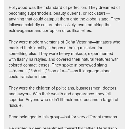
Hollywood was their standard of perfection. They dreamed of
becoming supermodels, beauty queens, or rock stars—
anything that could catapult them onto the global stage. They
followed celebrity culture obsessively, even admiring the
extravagance and corruption of political elites.
They were modern versions of Doña Victorina—imitators who
masked their identity in hopes of being mistaken for
something else. They wore heavy makeup, experimented
with flashy hairstyles, and covered their natural features with
colored contact lenses. They spoke in borrowed slang
—“damn it,” “oh shit,” “son of a—”—as if language alone
could transform them.
They were the children of politicians, businessmen, doctors,
and lawyers. With their wealth and appearance, they felt
superior. Anyone who didn’t fit their mold became a target of
ridicule.
Rene belonged to this group—but for very different reasons.
He carried a deep resentment toward his father, Germiliano