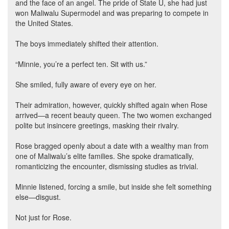
and the face of an angel. The pride of State U, she had just
won Maliwalu Supermodel and was preparing to compete in
the United States.
The boys immediately shifted their attention.
“Minnie, you’re a perfect ten. Sit with us.”
She smiled, fully aware of every eye on her.
Their admiration, however, quickly shifted again when Rose
arrived—a recent beauty queen. The two women exchanged
polite but insincere greetings, masking their rivalry.
Rose bragged openly about a date with a wealthy man from
one of Maliwalu’s elite families. She spoke dramatically,
romanticizing the encounter, dismissing studies as trivial.
Minnie listened, forcing a smile, but inside she felt something
else—disgust.
Not just for Rose.