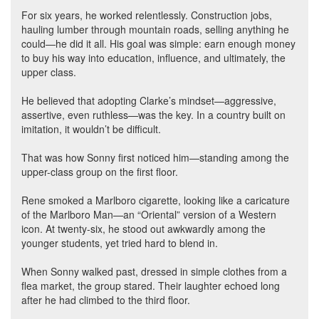
For six years, he worked relentlessly. Construction jobs,
hauling lumber through mountain roads, selling anything he
could—he did it all. His goal was simple: earn enough money
to buy his way into education, influence, and ultimately, the
upper class.
He believed that adopting Clarke’s mindset—aggressive,
assertive, even ruthless—was the key. In a country built on
imitation, it wouldn’t be difficult.
That was how Sonny first noticed him—standing among the
upper-class group on the first floor.
Rene smoked a Marlboro cigarette, looking like a caricature
of the Marlboro Man—an “Oriental” version of a Western
icon. At twenty-six, he stood out awkwardly among the
younger students, yet tried hard to blend in.
When Sonny walked past, dressed in simple clothes from a
flea market, the group stared. Their laughter echoed long
after he had climbed to the third floor.