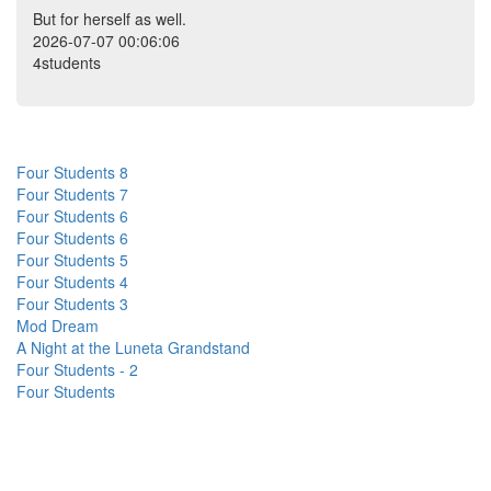
But for herself as well.
2026-07-07 00:06:06
4students
Four Students 8
Four Students 7
Four Students 6
Four Students 6
Four Students 5
Four Students 4
Four Students 3
Mod Dream
A Night at the Luneta Grandstand
Four Students - 2
Four Students