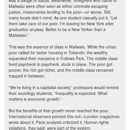
was a badge of status. Meanwhile, foreigners who came to
Maliwalu were often seen as either criminals escaping
justice, missionaries tending to the poor—or worse. Still,
many locals didn’t mind. As one student casually put it, “Let
them take care of our poor. I’m leaving for New York after
graduation anyway. Better to be a New Yorker than a
Maliwalan.”
This was the essence of class in Maliwalu. While the urban
poor rallied for better housing in Tokando, the wealthy
expanded their mansions in Follows Park. The middle class
lived paycheck to paycheck, stuck in place. The poor got
poorer, the rich got richer, and the middle class remained
trapped in between.
“We’re living in a capitalist society,” professors would remind
their sociology students. “Inequality is expected. What
matters is economic growth.”
But the benefits of that growth never reached the poor.
International observers pointed this out—London magazines
wrote about it, Paris analysts criticized it. Human rights
violations, they said, were part of the system.