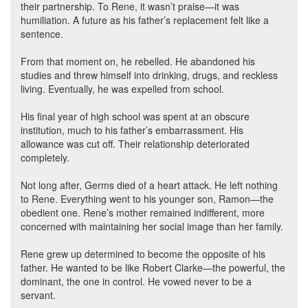
their partnership. To Rene, it wasn’t praise—it was
humiliation. A future as his father’s replacement felt like a
sentence.
From that moment on, he rebelled. He abandoned his
studies and threw himself into drinking, drugs, and reckless
living. Eventually, he was expelled from school.
His final year of high school was spent at an obscure
institution, much to his father’s embarrassment. His
allowance was cut off. Their relationship deteriorated
completely.
Not long after, Germs died of a heart attack. He left nothing
to Rene. Everything went to his younger son, Ramon—the
obedient one. Rene’s mother remained indifferent, more
concerned with maintaining her social image than her family.
Rene grew up determined to become the opposite of his
father. He wanted to be like Robert Clarke—the powerful, the
dominant, the one in control. He vowed never to be a
servant.