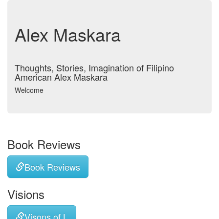
Alex Maskara
Thoughts, Stories, Imagination of Filipino
American Alex Maskara
Welcome
Book Reviews
Book Reviews
Visions
Visons of L