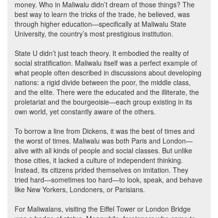
money. Who in Maliwalu didn’t dream of those things? The
best way to learn the tricks of the trade, he believed, was
through higher education—specifically at Maliwalu State
University, the country’s most prestigious institution.
State U didn’t just teach theory. It embodied the reality of
social stratification. Maliwalu itself was a perfect example of
what people often described in discussions about developing
nations: a rigid divide between the poor, the middle class,
and the elite. There were the educated and the illiterate, the
proletariat and the bourgeoisie—each group existing in its
own world, yet constantly aware of the others.
To borrow a line from Dickens, it was the best of times and
the worst of times. Maliwalu was both Paris and London—
alive with all kinds of people and social classes. But unlike
those cities, it lacked a culture of independent thinking.
Instead, its citizens prided themselves on imitation. They
tried hard—sometimes too hard—to look, speak, and behave
like New Yorkers, Londoners, or Parisians.
For Maliwalans, visiting the Eiffel Tower or London Bridge