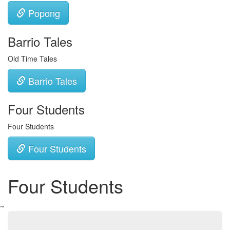
Popong
Barrio Tales
Old Time Tales
Barrio Tales
Four Students
Four Students
Four Students
Four Students
~