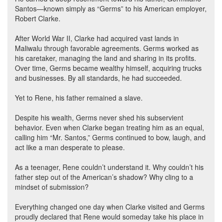
Santos—known simply as “Germs” to his American employer,
Robert Clarke.
After World War II, Clarke had acquired vast lands in
Maliwalu through favorable agreements. Germs worked as
his caretaker, managing the land and sharing in its profits.
Over time, Germs became wealthy himself, acquiring trucks
and businesses. By all standards, he had succeeded.
Yet to Rene, his father remained a slave.
Despite his wealth, Germs never shed his subservient
behavior. Even when Clarke began treating him as an equal,
calling him “Mr. Santos,” Germs continued to bow, laugh, and
act like a man desperate to please.
As a teenager, Rene couldn’t understand it. Why couldn’t his
father step out of the American’s shadow? Why cling to a
mindset of submission?
Everything changed one day when Clarke visited and Germs
proudly declared that Rene would someday take his place in